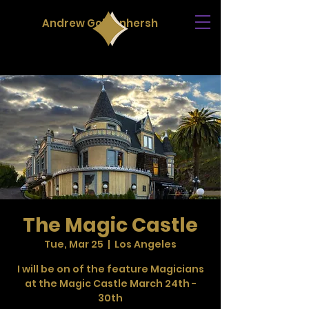
Andrew Goldenhersh
The Magic Castle
Tue, Mar 25
  |  
Los Angeles
I will be on of the feature Magicians
at the Magic Castle March 24th -
30th