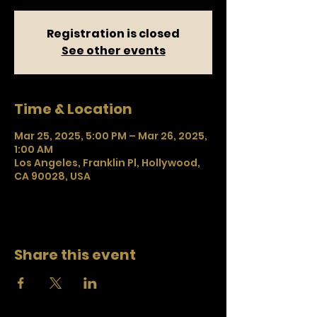
Registration is closed
See other events
Time & Location
Mar 25, 2025, 5:00 PM – Mar 26, 2025,
1:00 AM
Los Angeles, Franklin Pl, Hollywood,
CA 90028, USA
Share this event