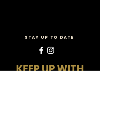
STAY UP TO DATE
KEEP UP WITH
ALL THE MAGIC